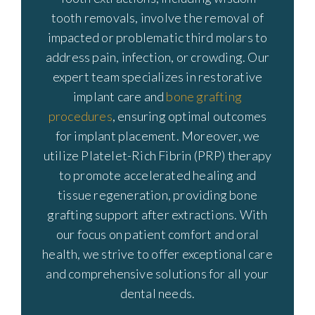
tooth removals, involve the removal of
impacted or problematic third molars to
address pain, infection, or crowding. Our
expert team specializes in restorative
implant care and
bone grafting
procedures
, ensuring optimal outcomes
for implant placement. Moreover, we
utilize Platelet-Rich Fibrin (PRP) therapy
to promote accelerated healing and
tissue regeneration, providing bone
grafting support after extractions. With
our focus on patient comfort and oral
health, we strive to offer exceptional care
and comprehensive solutions for all your
dental needs.