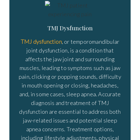
TMJ Dysfunction
TMJ dysfunction
, or temporomandibular
joint dysfunction, is a condition that
affects the jaw joint and surrounding
muscles, leading to symptoms such as jaw
pain, clicking or popping sounds, difficulty
in mouth opening or closing, headaches,
and, in some cases, sleep apnea. Accurate
diagnosis and treatment of TMJ
dysfunction are essential to address both
jaw-related issues and potential sleep
apnea concerns. Treatment options,
including lifestyle adjustments, physical