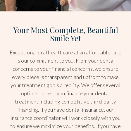
Your Most Complete, Beautiful
Smile Yet
Exceptional oral healthcare at an affordable rate
is our commitment to you. From your dental
concerns to your financial concerns, we ensure
every piece is transparent and upfront to make
your treatment goals a reality. We offer several
options to help you finance your dental
treatment including competitive third-party
financing. If you have dental insurance, our
insurance coordinator will work closely with you
to ensure we maximize your benefits. If you have