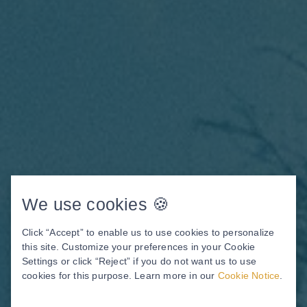
We use cookies 🍪
Click “Accept” to enable us to use cookies to personalize
this site. Customize your preferences in your Cookie
Settings or click “Reject” if you do not want us to use
Your New Smile Is Closer
cookies for this purpose. Learn more in our
Cookie Notice
.
Than You Think.