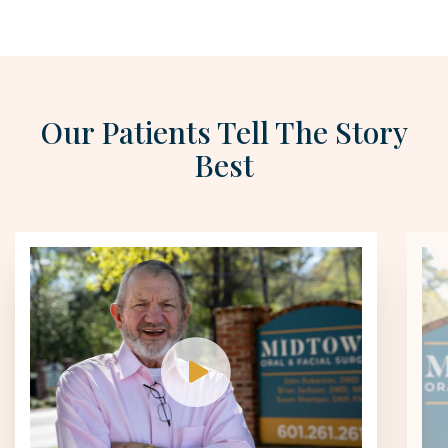
Our Patients Tell The Story
Best