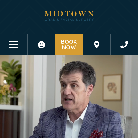
BOOK
NOW