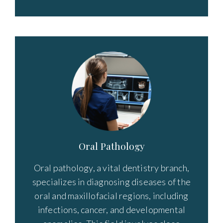
Oral Pathology
Oral pathology, a vital dentistry branch,
specializes in diagnosing diseases of the
oral and maxillofacial regions, including
infections, cancer, and developmental