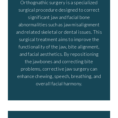
Orthognathic surgery is a specialized
surgical procedure designed to correct
significant jaw and facial bone
abnormalities such as jaw misalignment
and related skeletal or dental issues. This
surgical treatment aims to improve the
functionality of the jaw, bite alignment,
and facial aesthetics. By repositioning
the jawbones and correcting bite
problems, corrective jaw surgery can
enhance chewing, speech, breathing, and
overall facial harmony.