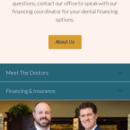
questions, contact our office to speak with our
financing coordinator for your dental financing
options.
About Us
Meet The Doctors
Financing & Insurance