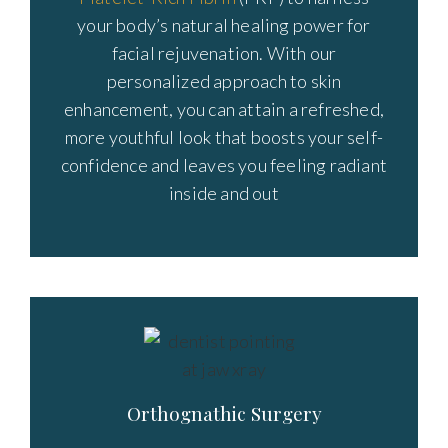
your body’s natural healing power for
facial rejuvenation. With our
personalized approach to skin
enhancement, you can attain a refreshed,
more youthful look that boosts your self-
confidence and leaves you feeling radiant
inside and out
Orthognathic Surgery