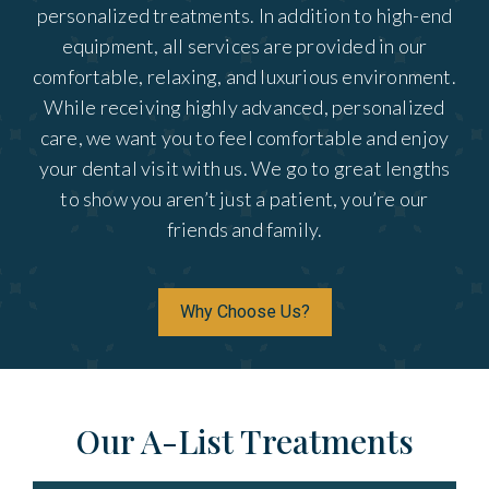
personalized treatments. In addition to high-end
equipment, all services are provided in our
comfortable, relaxing, and luxurious environment.
While receiving highly advanced, personalized
care, we want you to feel comfortable and enjoy
your dental visit with us. We go to great lengths
to show you aren’t just a patient, you’re our
friends and family.
Why Choose Us?
Our A-List Treatments