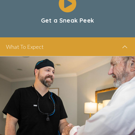
Get a Sneak Peek
What To Expect