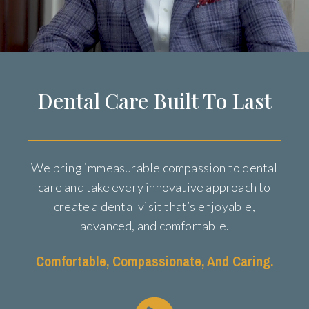
ORAL SURGEON AND FACIAL AESTHETICIAN - HATTIESBURG, MS
Dental Care Built To Last
We bring immeasurable compassion to dental
care and take every innovative approach to
create a dental visit that’s enjoyable,
advanced, and comfortable.
Comfortable, Compassionate, And Caring.