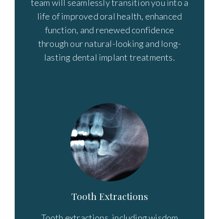
team will seamlessly transition you into a
life of improved oral health, enhanced
function, and renewed confidence
through our natural-looking and long-
lasting dental implant treatments.
Tooth Extractions
Tooth extractions, including wisdom