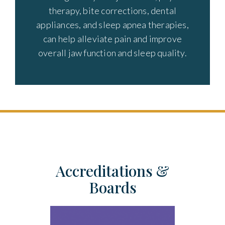
therapy, bite corrections, dental
appliances, and sleep apnea therapies,
can help alleviate pain and improve
overall jaw function and sleep quality.
Accreditations &
Boards