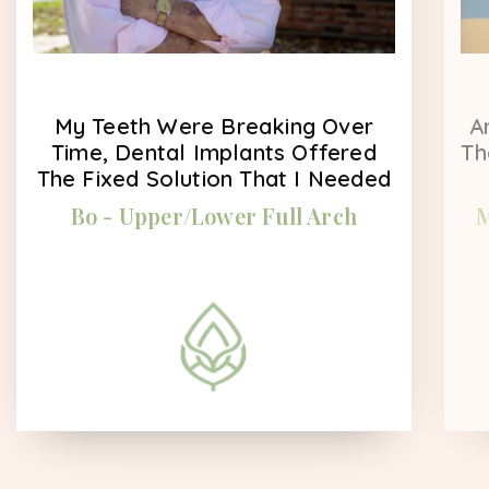
My Teeth Were Breaking Over
A
Time, Dental Implants Offered
Th
The Fixed Solution That I Needed
Bo - Upper/Lower Full Arch
M