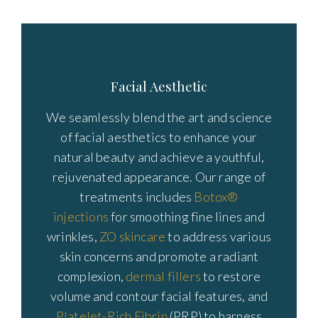
Facial Aesthetic
We seamlessly blend the art and science
of facial aesthetics to enhance your
natural beauty and achieve a youthful,
rejuvenated appearance. Our range of
treatments includes
Botox®
injections
for smoothing fine lines and
wrinkles,
ZO skincare
to address various
skin concerns and promote a radiant
complexion,
dermal fillers
to restore
volume and contour facial features, and
Platelet-Rich Fibrin
(PRP) to harness