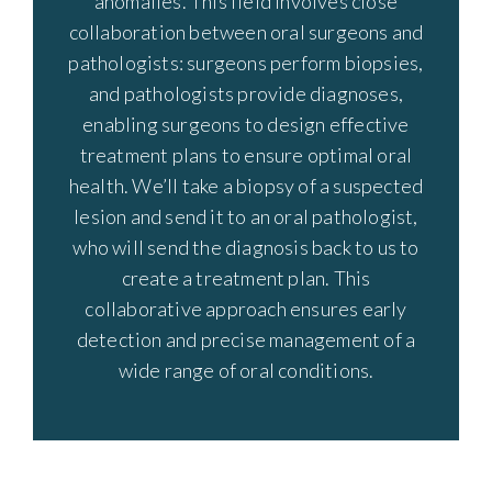
anomalies. This field involves close
collaboration between oral surgeons and
pathologists: surgeons perform biopsies,
and pathologists provide diagnoses,
enabling surgeons to design effective
treatment plans to ensure optimal oral
health. We’ll take a biopsy of a suspected
lesion and send it to an oral pathologist,
who will send the diagnosis back to us to
create a treatment plan. This
collaborative approach ensures early
detection and precise management of a
wide range of oral conditions.