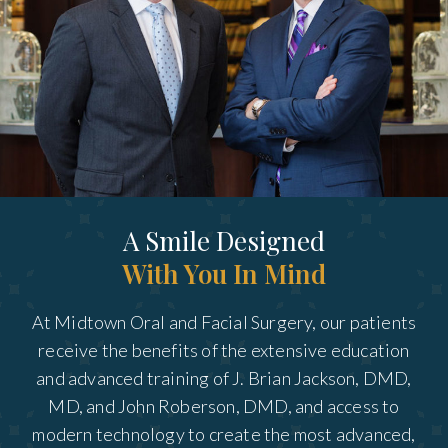
A Smile Designed
With You In Mind
At Midtown Oral and Facial Surgery, our patients
receive the benefits of the extensive education
and advanced training of J. Brian Jackson, DMD,
MD, and John Roberson, DMD, and access to
modern technology to create the most advanced,