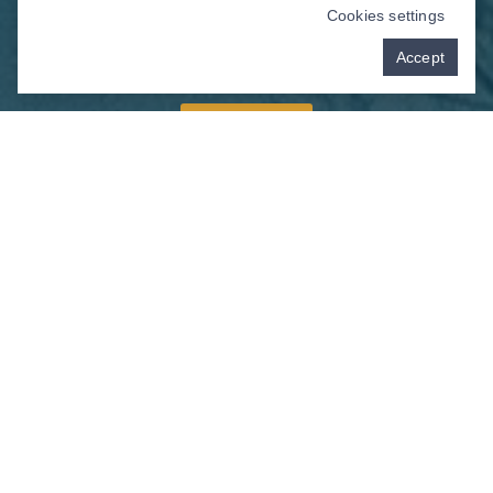
Cookies settings
Accept
Schedule your appointment with us today!
Book Now