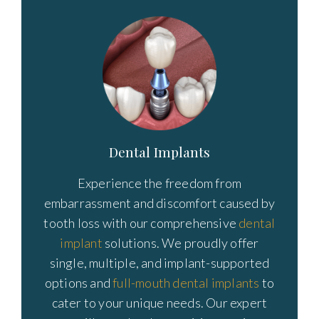
Dental Implants
Experience the freedom from
embarrassment and discomfort caused by
tooth loss with our comprehensive
dental
implant
solutions. We proudly offer
single, multiple, and implant-supported
options and
full-mouth dental implants
to
cater to your unique needs. Our expert