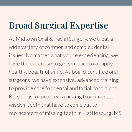
Broad Surgical Expertise
At Midtown Oral & Facial Surgery, we treat a
wide variety of common and complex dental
issues. No matter what you’re experiencing, we
have the expertise to get you back to a happy,
healthy, beautiful smile. As board-certified oral
surgeons, we have extensive, advanced training
to provide care for dental and facial conditions.
Rely on us for problems ranging from infected
wisdom teeth that have to come out to
replacement of missing teeth in Hattiesburg, MS.