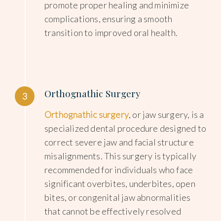
promote proper healing and minimize
complications, ensuring a smooth
transition to improved oral health.
Orthognathic Surgery
3
Orthognathic surgery
, or jaw surgery, is a
specialized dental procedure designed to
correct severe jaw and facial structure
misalignments. This surgery is typically
recommended for individuals who face
significant overbites, underbites, open
bites, or congenital jaw abnormalities
that cannot be effectively resolved