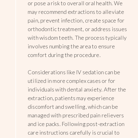
or pose a risk to overall oral health. We
may recommend extractions to alleviate
pain, prevent infection, create space for
orthodontic treatment, or address issues
with wisdom teeth. The process typically
involves numbing the area to ensure
comfort during the procedure.
Considerations like IV sedation can be
utilized in more complex cases or for
individuals with dental anxiety. After the
extraction, patients may experience
discomfort and swelling, which can be
managed with prescribed pain relievers
and ice packs. Following post-extraction
care instructions carefully is crucial to