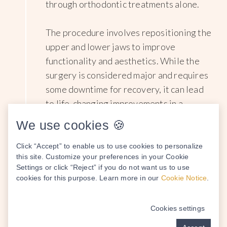
through orthodontic treatments alone.
The procedure involves repositioning the
upper and lower jaws to improve
functionality and aesthetics. While the
surgery is considered major and requires
some downtime for recovery, it can lead
to life-changing improvements in a
patient's bite, facial symmetry, and
We use cookies 🍪
overall quality of life.
Click “Accept” to enable us to use cookies to personalize
this site. Customize your preferences in your Cookie
Settings or click “Reject” if you do not want us to use
cookies for this purpose. Learn more in our
Cookie Notice
.
Bone Grafting
4
Cookies settings
Bone grafting
is a vital surgical technique