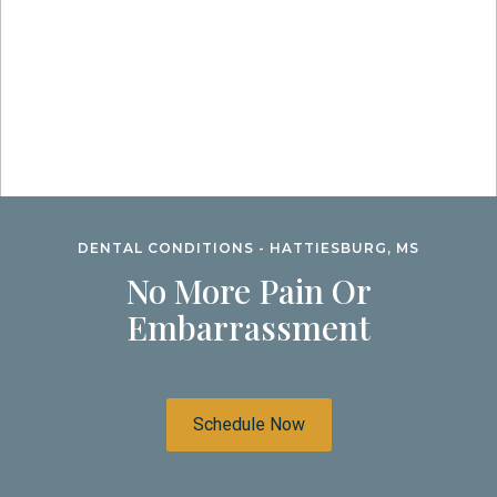
DENTAL CONDITIONS - HATTIESBURG, MS
No More Pain Or
Embarrassment
Schedule Now