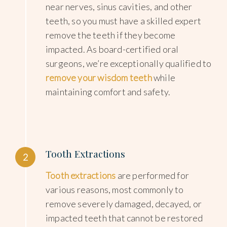
near nerves, sinus cavities, and other
teeth, so you must have a skilled expert
remove the teeth if they become
impacted. As board-certified oral
surgeons, we’re exceptionally qualified to
remove your wisdom teeth
while
maintaining comfort and safety.
Tooth Extractions
2
Tooth extractions
are performed for
various reasons, most commonly to
remove severely damaged, decayed, or
impacted teeth that cannot be restored