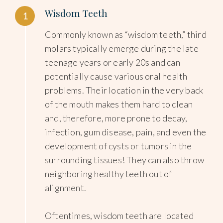
Wisdom Teeth
1
Commonly known as “wisdom teeth,” third
molars typically emerge during the late
teenage years or early 20s and can
potentially cause various oral health
problems. Their location in the very back
of the mouth makes them hard to clean
and, therefore, more prone to decay,
infection, gum disease, pain, and even the
development of cysts or tumors in the
surrounding tissues! They can also throw
neighboring healthy teeth out of
alignment.
Oftentimes, wisdom teeth are located