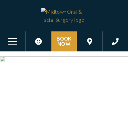
BOOK
NOW