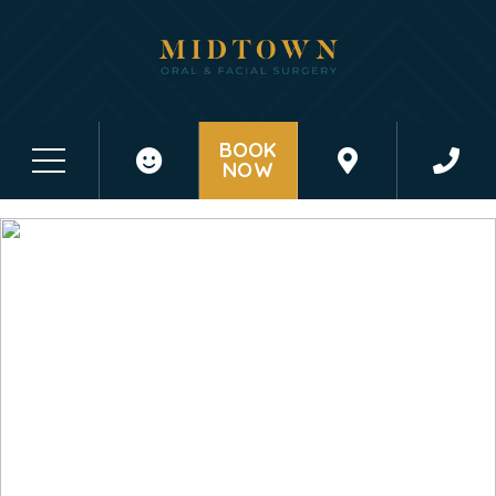
BOOK
NOW