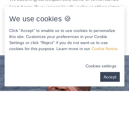
long-term. If you snore loudly or have other signs
of this condition, J. Brian Jackson DMD, MD, and
We use cookies 🍪
John Roberson, DMD have just the solution for
you.
Click “Accept” to enable us to use cookies to personalize
this site. Customize your preferences in your Cookie
Settings or click “Reject” if you do not want us to use
cookies for this purpose. Learn more in our
Cookie Notice
.
Cookies settings
Accept