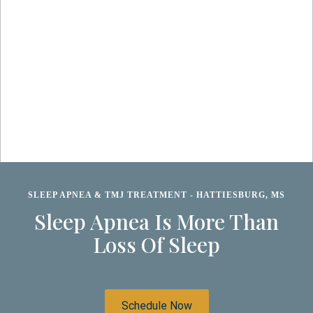
SLEEP APNEA & TMJ TREATMENT - HATTIESBURG, MS
Sleep Apnea Is More Than
Loss Of Sleep
Schedule Now