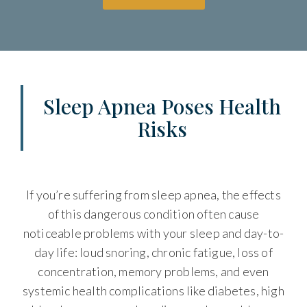
Sleep Apnea Poses Health
Risks
If you’re suffering from sleep apnea, the effects
of this dangerous condition often cause
noticeable problems with your sleep and day-to-
day life: loud snoring, chronic fatigue, loss of
concentration, memory problems, and even
systemic health complications like diabetes, high