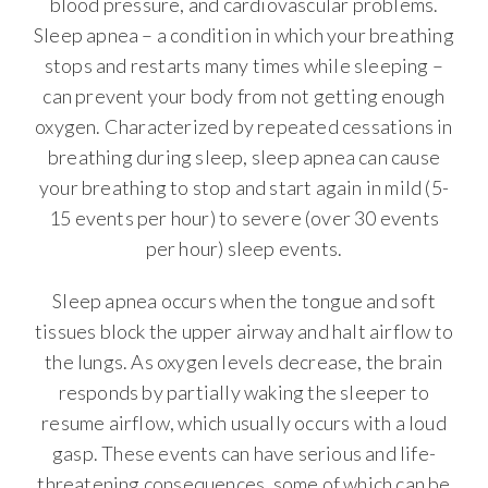
blood pressure, and cardiovascular problems.
Sleep apnea – a condition in which your breathing
stops and restarts many times while sleeping –
can prevent your body from not getting enough
oxygen. Characterized by repeated cessations in
breathing during sleep, sleep apnea can cause
your breathing to stop and start again in mild (5-
15 events per hour) to severe (over 30 events
per hour) sleep events.
Sleep apnea occurs when the tongue and soft
tissues block the upper airway and halt airflow to
the lungs. As oxygen levels decrease, the brain
responds by partially waking the sleeper to
resume airflow, which usually occurs with a loud
gasp. These events can have serious and life-
threatening consequences, some of which can be