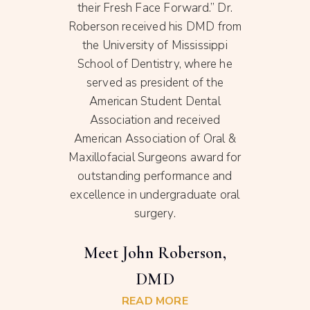
nce of
their Fresh Face Forward.” Dr.
sch
afts
Roberson received his DMD from
ten
ment
the University of Mississippi
stat
ral
School of Dentistry, where he
C
ng and
served as president of the
appo
ntal
American Student Dental
, Dr.
Association and received
,
American Association of Oral &
e care
Maxillofacial Surgeons award for
Su
own to
outstanding performance and
excellence in undergraduate oral
surgery.
on
Meet John Roberson,
DMD
READ MORE