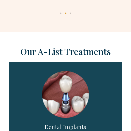
Our A-List Treatments
Dental Implants