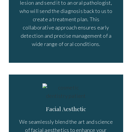
lesion and send it to an oral pathologist,
who will send the diagnosis back to us to
create a treatment plan. This
collaborative approach ensures early
detection and precise management of a
wide range of oral conditions.
Facial Aesthetic
We seamlessly blend the art and science
of facial aesthetics to enhance your