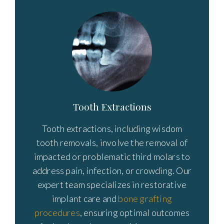
Tooth Extractions
Tooth extractions, including wisdom
tooth removals, involve the removal of
impacted or problematic third molars to
address pain, infection, or crowding. Our
expert team specializes in restorative
implant care and
bone grafting
procedures
, ensuring optimal outcomes