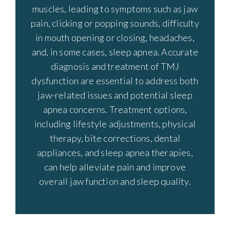
muscles, leading to symptoms such as jaw
pain, clicking or popping sounds, difficulty
in mouth opening or closing, headaches,
and, in some cases, sleep apnea. Accurate
diagnosis and treatment of TMJ
dysfunction are essential to address both
jaw-related issues and potential sleep
apnea concerns. Treatment options,
including lifestyle adjustments, physical
therapy, bite corrections, dental
appliances, and sleep apnea therapies,
can help alleviate pain and improve
overall jaw function and sleep quality.