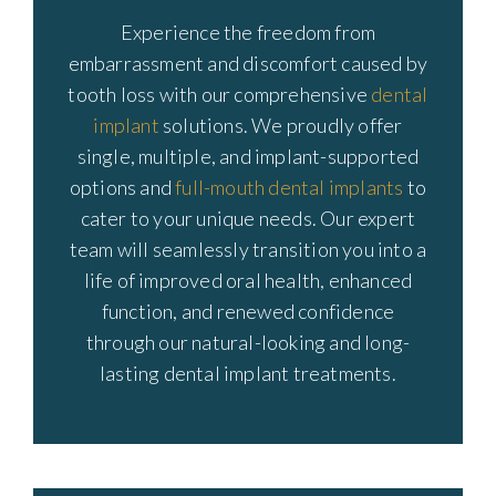
Experience the freedom from
embarrassment and discomfort caused by
tooth loss with our comprehensive
dental
implant
solutions. We proudly offer
single, multiple, and implant-supported
options and
full-mouth dental implants
to
cater to your unique needs. Our expert
team will seamlessly transition you into a
life of improved oral health, enhanced
function, and renewed confidence
through our natural-looking and long-
lasting dental implant treatments.