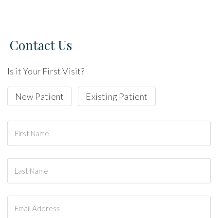
Contact Us
Is it Your First Visit?
New Patient
Existing Patient