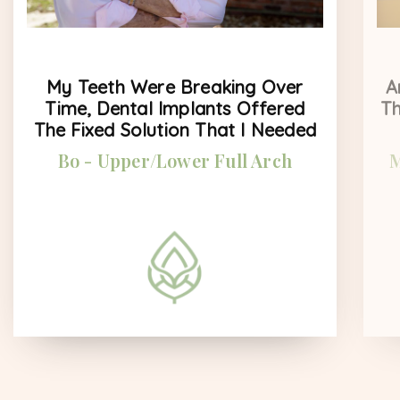
My Teeth Were Breaking Over
A
Time, Dental Implants Offered
Th
The Fixed Solution That I Needed
Bo - Upper/Lower Full Arch
M