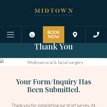
BOOK
SUBMISSION RECEIVED - HATTIESBURG, MS
NOW
Thank You
Your Form/Inquiry Has
Been Submitted.
Thank you for completing our brief survey. At