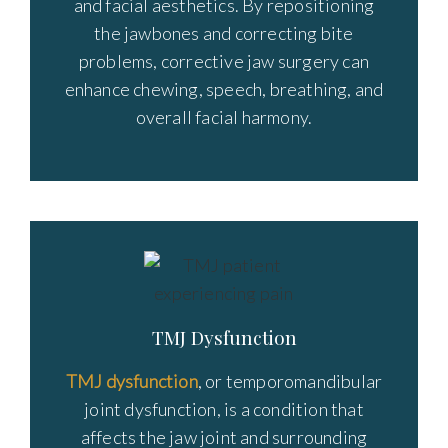
and facial aesthetics. By repositioning
the jawbones and correcting bite
problems, corrective jaw surgery can
enhance chewing, speech, breathing, and
overall facial harmony.
TMJ Dysfunction
TMJ dysfunction
, or temporomandibular
joint dysfunction, is a condition that
affects the jaw joint and surrounding