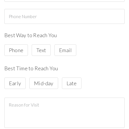
Best Way to Reach You
Phone
Text
Email
Best Time to Reach You
Early
Mid-day
Late