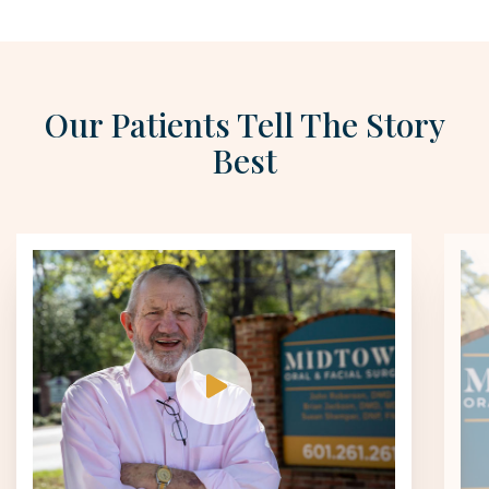
Our Patients Tell The Story
Best