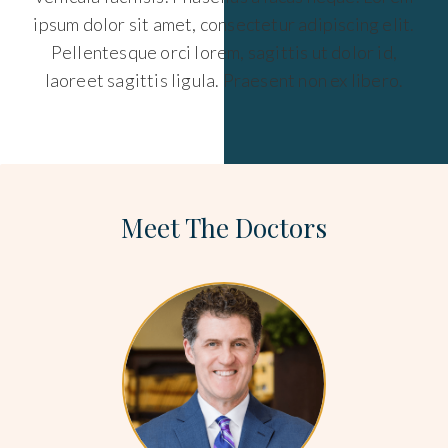
ipsum dolor sit amet, consectetur adipiscing elit.
Pellentesque orci lorem, sagittis ut dolor id,
laoreet sagittis ligula. Praesent non ex libero.
Meet The Doctors