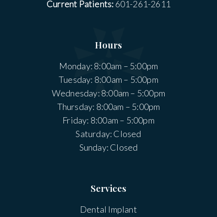
Current Patients:
601-261-2611
Hours
Monday: 8:00am – 5:00pm
Tuesday: 8:00am – 5:00pm
Wednesday: 8:00am – 5:00pm
Thursday: 8:00am – 5:00pm
Friday: 8:00am – 5:00pm
Saturday: Closed
Sunday: Closed
Services
Dental Implant