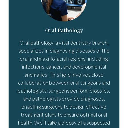
Oral Pathology
Oral pathology, a vital dentistry branch,
specializes in diagnosing diseases of the
oral and maxillofacial regions, including
infections, cancer, and developmental
anomalies. This field involves close
collaboration between oral surgeons and
pathologists: surgeons perform biopsies,
and pathologists provide diagnoses,
enabling surgeons to design effective
treatment plans to ensure optimal oral
health. We’ll take a biopsy of a suspected