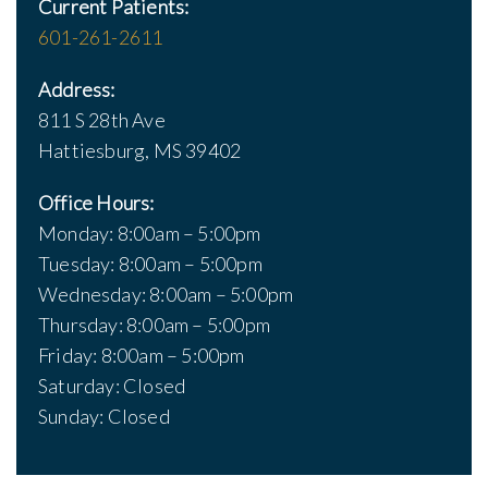
Current Patients:
601-261-2611
Address:
811 S 28th Ave
Hattiesburg, MS 39402
Office Hours:
Monday: 8:00am – 5:00pm
Tuesday: 8:00am – 5:00pm
Wednesday: 8:00am – 5:00pm
Thursday: 8:00am – 5:00pm
Friday: 8:00am – 5:00pm
Saturday: Closed
Sunday: Closed