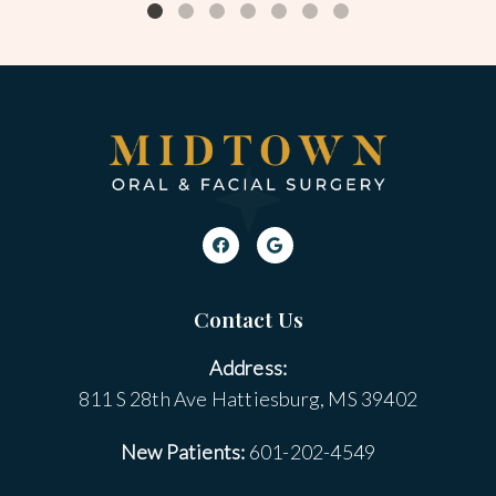
Contact Us
Address:
811 S 28th Ave Hattiesburg, MS 39402
New Patients:
601-202-4549