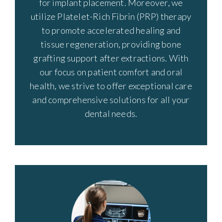
for implant placement. Moreover, we
utilize Platelet-Rich Fibrin (PRP) therapy
to promote accelerated healing and
tissue regeneration, providing bone
grafting support after extractions. With
our focus on patient comfort and oral
health, we strive to offer exceptional care
and comprehensive solutions for all your
dental needs.