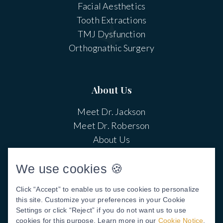
Facial Aesthetics
Tooth Extractions
TMJ Dysfunction
Orthognathic Surgery
About Us
Meet Dr. Jackson
Meet Dr. Roberson
About Us
Patient Center
Patient Stories
We use cookies 🍪
Before & After Photos
Click “Accept” to enable us to use cookies to personalize
Video Library
this site. Customize your preferences in your Cookie
Settings or click “Reject” if you do not want us to use
cookies for this purpose. Learn more in our
Cookie Notice
.