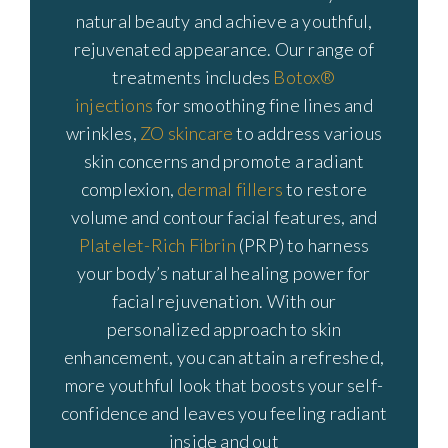
natural beauty and achieve a youthful,
rejuvenated appearance. Our range of
treatments includes
Botox®
injections
for smoothing fine lines and
wrinkles,
ZO skincare
to address various
skin concerns and promote a radiant
complexion,
dermal fillers
to restore
volume and contour facial features, and
Platelet-Rich Fibrin
(PRP) to harness
your body’s natural healing power for
facial rejuvenation. With our
personalized approach to skin
enhancement, you can attain a refreshed,
more youthful look that boosts your self-
confidence and leaves you feeling radiant
inside and out