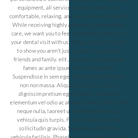
equipment, all services are provided in our
comfortable, relaxing, and luxurious environment.
While receiving highly advanced, personalized
care, we want you to feel comfortable and enjoy
your dental visit with us. We go to great lengths
to show you aren’t just a patient, you’re our
friends and family. elit. Interdum et malesuada
fames ac ante ipsum primis in faucibus.
Suspendisse in sem eget lorem rhoncus tempor
non non massa. Aliquam vitae est vel orci
dignissim pretium eget non elit. Phasellus
elementum vel odio ac aliquam. Nulla facilisi. Sed
neque nulla, laoreet ut elementum rhoncus,
vehicula quis turpis. Fusce eu nulla non erat
sollicitudin gravida. Suspendisse efficitur
vehicula facilisis. Phasellus a lacus neque. Lorem