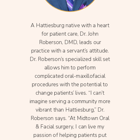
greed
A Hattiesburg native with a heart
She i
ackson
for patient care, Dr. John
Nur
 and
Roberson, DMD, leads our
Ame
ach
practice with a servant’s attitude.
Pra
rg
Dr. Roberson’s specialized skill set
Miss
 his
allows him to perform
Prac
 2017
complicated oral-maxillofacial
he
ssippi
procedures with the potential to
pare
son
change patients’ lives. “I can’t
Oli
acial
imagine serving a community more
loves 
C and
vibrant than Hattiesburg,” Dr.
you 
cal
Roberson says. “At Midtown Oral
and W
. With
& Facial surgery, I can live my
snake
 level
passion of helping patients put
fin