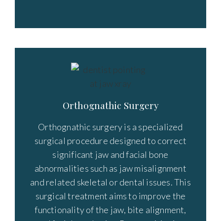
Orthognathic Surgery
Orthognathic surgery is a specialized
surgical procedure designed to correct
significant jaw and facial bone
abnormalities such as jaw misalignment
and related skeletal or dental issues. This
surgical treatment aims to improve the
functionality of the jaw, bite alignment,