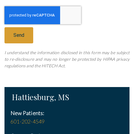
Send
I understand the information disclosed in this form may be subject
to re-disclosure and may no longer be protected by HIPAA privacy
regulations and the HITECH Act.
Hattiesburg, MS
New Patients:
601-202-4549