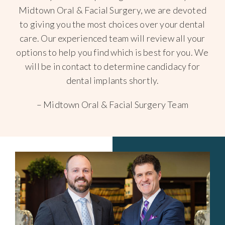
Midtown Oral & Facial Surgery, we are devoted
to giving you the most choices over your dental
care. Our experienced team will review all your
options to help you find which is best for you. We
will be in contact to determine candidacy for
dental implants shortly.
– Midtown Oral & Facial Surgery Team