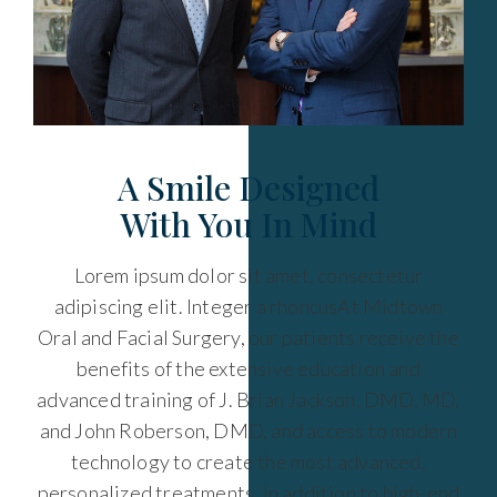
A Smile Designed
With You In Mind
Lorem ipsum dolor sit amet, consectetur
adipiscing elit. Integer a rhoncusAt Midtown
Oral and Facial Surgery, our patients receive the
benefits of the extensive education and
advanced training of J. Brian Jackson, DMD, MD,
and John Roberson, DMD, and access to modern
technology to create the most advanced,
personalized treatments. In addition to high-end